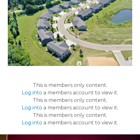
This is members only content.
Log into
a members account to view it.
This is members only content.
Log into
a members account to view it.
This is members only content.
Log into
a members account to view it.