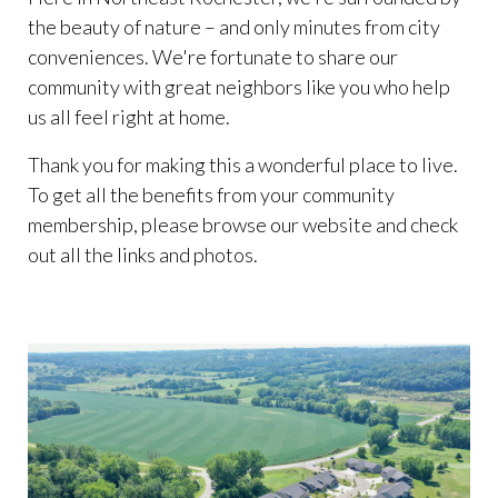
the beauty of nature – and only minutes from city
conveniences. We're fortunate to share our
community with great neighbors like you who help
us all feel right at home.
Thank you for making this a wonderful place to live.
To get all the benefits from your community
membership, please browse our website and check
out all the links and photos.