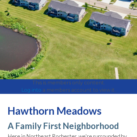
This is members only content.
Log into
a members account to view it.
Hawthorn Meadows
A Family First Neighborhood
Here in Northeast Rochester, we're surrounded by