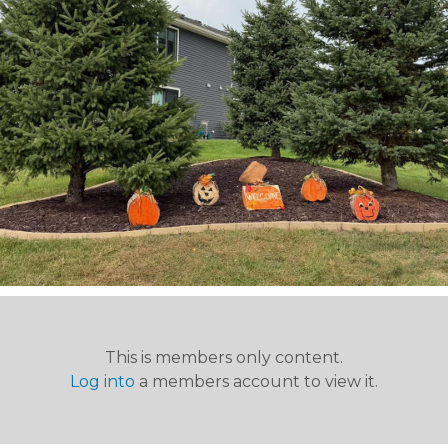
This is members only content.
Log into
a members account to view it.